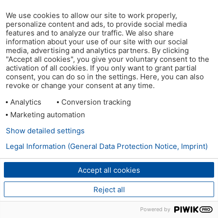
We use cookies to allow our site to work properly,
personalize content and ads, to provide social media
features and to analyze our traffic. We also share
information about your use of our site with our social
media, advertising and analytics partners. By clicking
"Accept all cookies", you give your voluntary consent to the
activation of all cookies. If you only want to grant partial
consent, you can do so in the settings. Here, you can also
revoke or change your consent at any time.
Analytics
Conversion tracking
Marketing automation
Show detailed settings
Legal Information (General Data Protection Notice, Imprint)
Accept all cookies
Reject all
Powered by