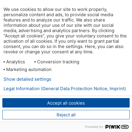
We use cookies to allow our site to work properly,
personalize content and ads, to provide social media
features and to analyze our traffic. We also share
information about your use of our site with our social
media, advertising and analytics partners. By clicking
"Accept all cookies", you give your voluntary consent to the
activation of all cookies. If you only want to grant partial
consent, you can do so in the settings. Here, you can also
revoke or change your consent at any time.
Analytics
Conversion tracking
Marketing automation
Show detailed settings
Legal Information (General Data Protection Notice, Imprint)
Accept all cookies
Reject all
Powered by