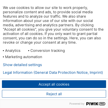
We use cookies to allow our site to work properly,
personalize content and ads, to provide social media
features and to analyze our traffic. We also share
information about your use of our site with our social
media, advertising and analytics partners. By clicking
"Accept all cookies", you give your voluntary consent to the
activation of all cookies. If you only want to grant partial
consent, you can do so in the settings. Here, you can also
revoke or change your consent at any time.
Analytics
Conversion tracking
Marketing automation
Show detailed settings
Legal Information (General Data Protection Notice, Imprint)
Accept all cookies
Reject all
Powered by