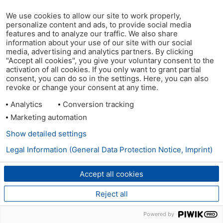
We use cookies to allow our site to work properly,
personalize content and ads, to provide social media
features and to analyze our traffic. We also share
information about your use of our site with our social
media, advertising and analytics partners. By clicking
"Accept all cookies", you give your voluntary consent to the
activation of all cookies. If you only want to grant partial
consent, you can do so in the settings. Here, you can also
revoke or change your consent at any time.
Analytics
Conversion tracking
Marketing automation
Show detailed settings
Legal Information (General Data Protection Notice, Imprint)
Accept all cookies
Reject all
Powered by