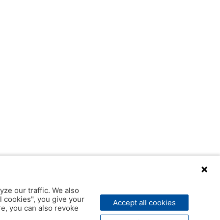
yze our traffic. We also
l cookies", you give your
Accept all cookies
ere, you can also revoke