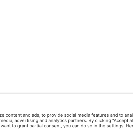
ze content and ads, to provide social media features and to anal
media, advertising and analytics partners. By clicking "Accept al
y want to grant partial consent, you can do so in the settings. H