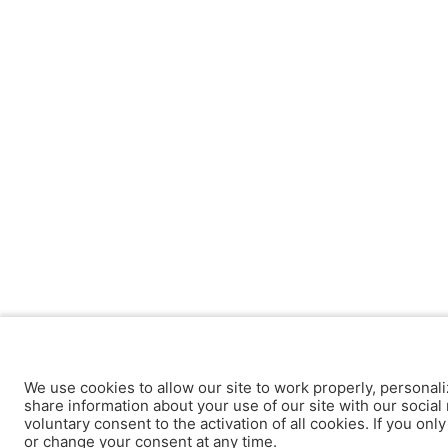
We use cookies to allow our site to work properly, personali
share information about your use of our site with our social 
voluntary consent to the activation of all cookies. If you onl
or change your consent at any time.