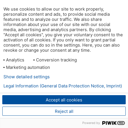
We use cookies to allow our site to work properly,
personalize content and ads, to provide social media
features and to analyze our traffic. We also share
information about your use of our site with our social
media, advertising and analytics partners. By clicking
"Accept all cookies", you give your voluntary consent to the
activation of all cookies. If you only want to grant partial
consent, you can do so in the settings. Here, you can also
revoke or change your consent at any time.
Analytics
Conversion tracking
Marketing automation
Show detailed settings
Legal Information (General Data Protection Notice, Imprint)
Accept all cookies
Reject all
Powered by