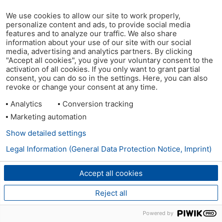
We use cookies to allow our site to work properly,
personalize content and ads, to provide social media
features and to analyze our traffic. We also share
information about your use of our site with our social
media, advertising and analytics partners. By clicking
"Accept all cookies", you give your voluntary consent to the
activation of all cookies. If you only want to grant partial
consent, you can do so in the settings. Here, you can also
revoke or change your consent at any time.
Analytics
Conversion tracking
Marketing automation
Show detailed settings
Legal Information (General Data Protection Notice, Imprint)
Accept all cookies
Reject all
Powered by