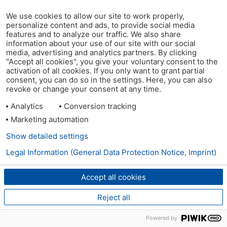
We use cookies to allow our site to work properly,
personalize content and ads, to provide social media
features and to analyze our traffic. We also share
information about your use of our site with our social
media, advertising and analytics partners. By clicking
"Accept all cookies", you give your voluntary consent to the
activation of all cookies. If you only want to grant partial
consent, you can do so in the settings. Here, you can also
revoke or change your consent at any time.
Analytics
Conversion tracking
Marketing automation
Show detailed settings
Legal Information (General Data Protection Notice, Imprint)
Accept all cookies
Reject all
Powered by