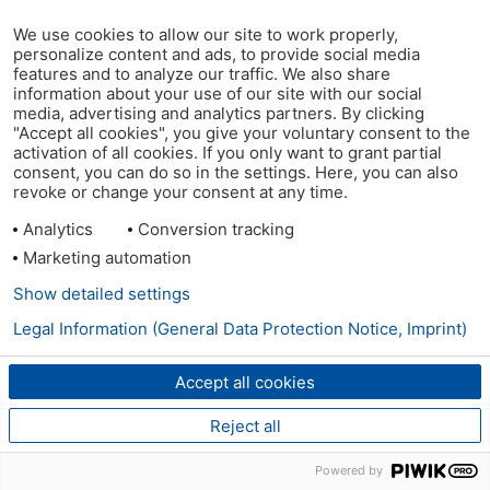
We use cookies to allow our site to work properly,
personalize content and ads, to provide social media
features and to analyze our traffic. We also share
information about your use of our site with our social
media, advertising and analytics partners. By clicking
"Accept all cookies", you give your voluntary consent to the
activation of all cookies. If you only want to grant partial
consent, you can do so in the settings. Here, you can also
revoke or change your consent at any time.
Analytics
Conversion tracking
Marketing automation
Show detailed settings
Legal Information (General Data Protection Notice, Imprint)
Accept all cookies
Reject all
Powered by