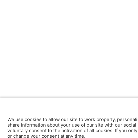
We use cookies to allow our site to work properly, personali
share information about your use of our site with our social 
voluntary consent to the activation of all cookies. If you onl
or change your consent at any time.