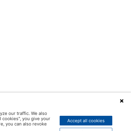
yze our traffic. We also
l cookies", you give your
Accept all cookies
ere, you can also revoke