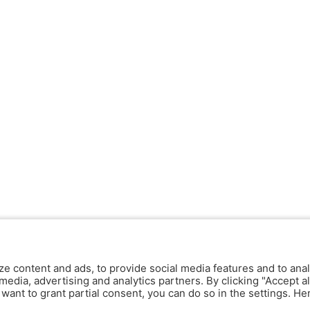
ze content and ads, to provide social media features and to anal
media, advertising and analytics partners. By clicking "Accept al
y want to grant partial consent, you can do so in the settings. H