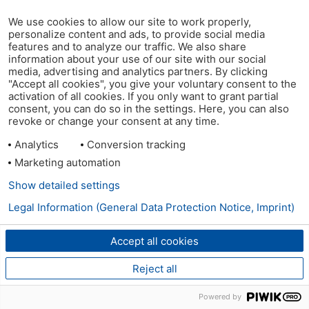
We use cookies to allow our site to work properly,
personalize content and ads, to provide social media
features and to analyze our traffic. We also share
information about your use of our site with our social
media, advertising and analytics partners. By clicking
"Accept all cookies", you give your voluntary consent to the
activation of all cookies. If you only want to grant partial
consent, you can do so in the settings. Here, you can also
revoke or change your consent at any time.
Analytics
Conversion tracking
Marketing automation
Show detailed settings
Legal Information (General Data Protection Notice, Imprint)
Accept all cookies
Reject all
Powered by