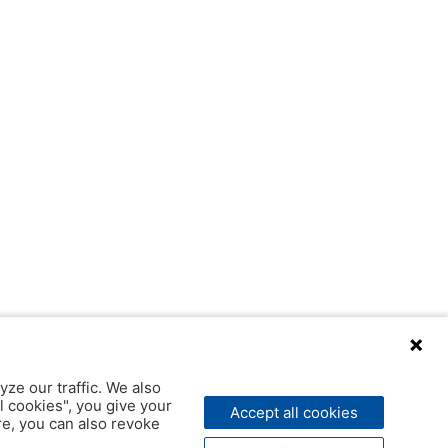
yze our traffic. We also
l cookies", you give your
Accept all cookies
ere, you can also revoke