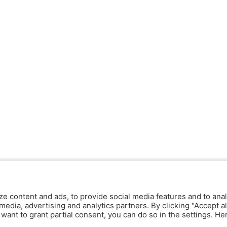
ze content and ads, to provide social media features and to anal
media, advertising and analytics partners. By clicking "Accept al
y want to grant partial consent, you can do so in the settings. H