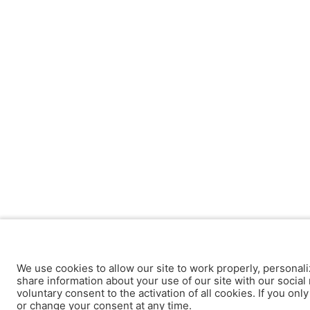
We use cookies to allow our site to work properly, personali
share information about your use of our site with our social 
voluntary consent to the activation of all cookies. If you onl
or change your consent at any time.