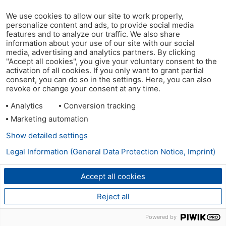
We use cookies to allow our site to work properly,
personalize content and ads, to provide social media
features and to analyze our traffic. We also share
information about your use of our site with our social
media, advertising and analytics partners. By clicking
"Accept all cookies", you give your voluntary consent to the
activation of all cookies. If you only want to grant partial
consent, you can do so in the settings. Here, you can also
revoke or change your consent at any time.
Analytics
Conversion tracking
Marketing automation
Show detailed settings
Legal Information (General Data Protection Notice, Imprint)
Accept all cookies
Reject all
Powered by