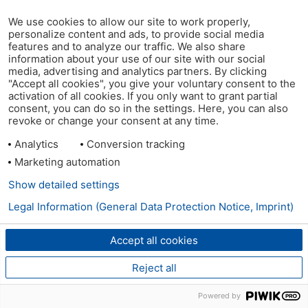
We use cookies to allow our site to work properly,
personalize content and ads, to provide social media
features and to analyze our traffic. We also share
information about your use of our site with our social
media, advertising and analytics partners. By clicking
"Accept all cookies", you give your voluntary consent to the
activation of all cookies. If you only want to grant partial
consent, you can do so in the settings. Here, you can also
revoke or change your consent at any time.
Analytics
Conversion tracking
Marketing automation
Show detailed settings
Legal Information (General Data Protection Notice, Imprint)
Accept all cookies
Reject all
Powered by