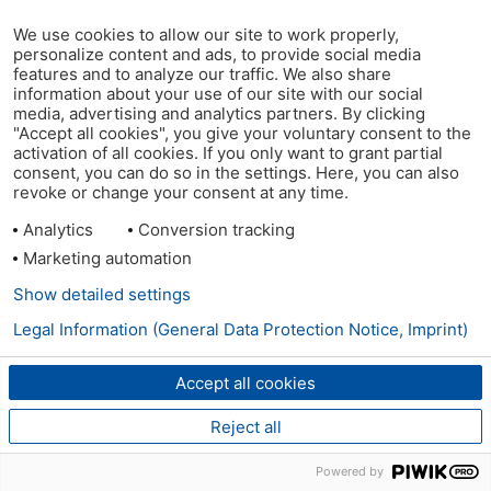
We use cookies to allow our site to work properly,
personalize content and ads, to provide social media
features and to analyze our traffic. We also share
information about your use of our site with our social
media, advertising and analytics partners. By clicking
"Accept all cookies", you give your voluntary consent to the
activation of all cookies. If you only want to grant partial
consent, you can do so in the settings. Here, you can also
revoke or change your consent at any time.
Analytics
Conversion tracking
Marketing automation
Show detailed settings
Legal Information (General Data Protection Notice, Imprint)
Accept all cookies
Reject all
Powered by