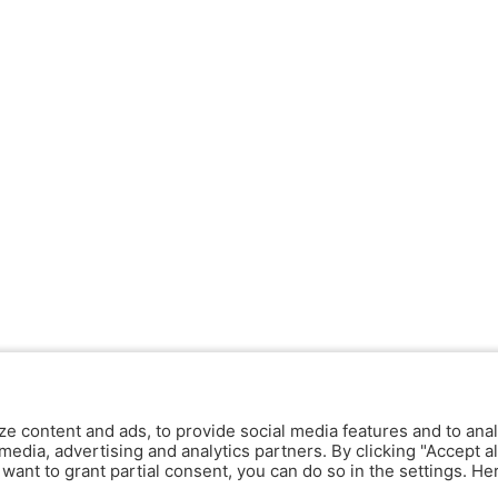
ze content and ads, to provide social media features and to anal
media, advertising and analytics partners. By clicking "Accept al
y want to grant partial consent, you can do so in the settings. H