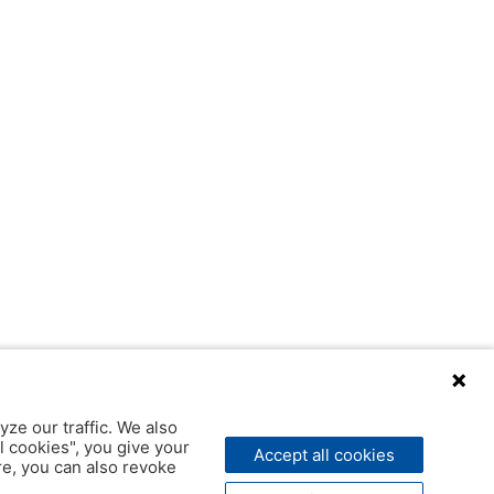
yze our traffic. We also
l cookies", you give your
Accept all cookies
ere, you can also revoke