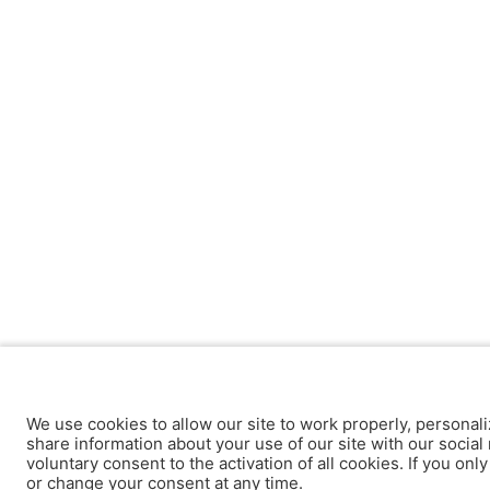
We use cookies to allow our site to work properly, personali
share information about your use of our site with our social 
voluntary consent to the activation of all cookies. If you onl
or change your consent at any time.