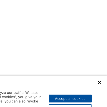
yze our traffic. We also
l cookies", you give your
Accept all cookies
ere, you can also revoke