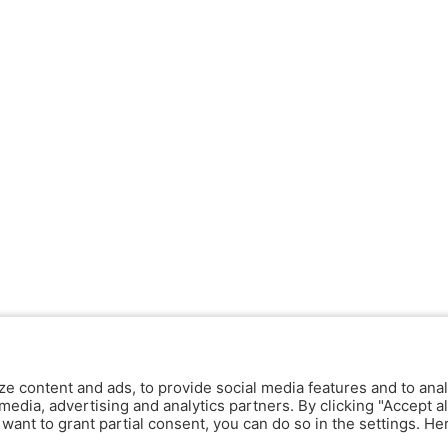
ze content and ads, to provide social media features and to anal
media, advertising and analytics partners. By clicking "Accept al
y want to grant partial consent, you can do so in the settings. H