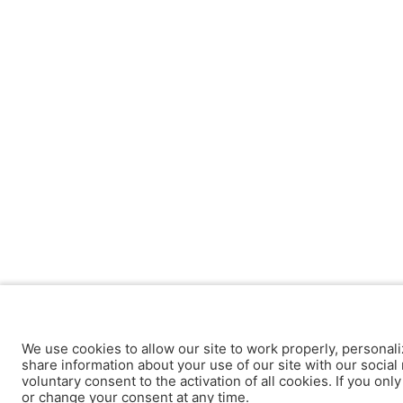
We use cookies to allow our site to work properly, personali
share information about your use of our site with our social 
voluntary consent to the activation of all cookies. If you onl
or change your consent at any time.