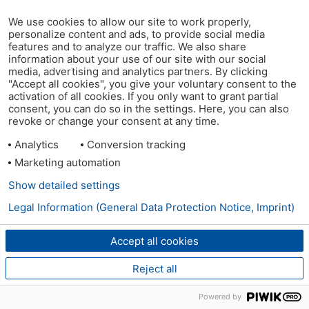
We use cookies to allow our site to work properly,
personalize content and ads, to provide social media
features and to analyze our traffic. We also share
information about your use of our site with our social
media, advertising and analytics partners. By clicking
"Accept all cookies", you give your voluntary consent to the
activation of all cookies. If you only want to grant partial
consent, you can do so in the settings. Here, you can also
revoke or change your consent at any time.
Analytics
Conversion tracking
Marketing automation
Show detailed settings
Legal Information (General Data Protection Notice, Imprint)
Accept all cookies
Reject all
Powered by