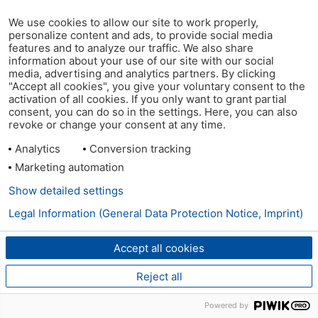
We use cookies to allow our site to work properly,
personalize content and ads, to provide social media
features and to analyze our traffic. We also share
information about your use of our site with our social
media, advertising and analytics partners. By clicking
"Accept all cookies", you give your voluntary consent to the
activation of all cookies. If you only want to grant partial
consent, you can do so in the settings. Here, you can also
revoke or change your consent at any time.
Analytics
Conversion tracking
Marketing automation
Show detailed settings
Legal Information (General Data Protection Notice, Imprint)
Accept all cookies
Reject all
Powered by