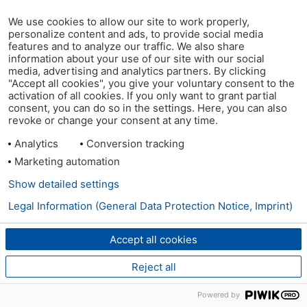
We use cookies to allow our site to work properly,
personalize content and ads, to provide social media
features and to analyze our traffic. We also share
information about your use of our site with our social
media, advertising and analytics partners. By clicking
"Accept all cookies", you give your voluntary consent to the
activation of all cookies. If you only want to grant partial
consent, you can do so in the settings. Here, you can also
revoke or change your consent at any time.
Analytics
Conversion tracking
Marketing automation
Show detailed settings
Legal Information (General Data Protection Notice, Imprint)
Accept all cookies
Reject all
Powered by