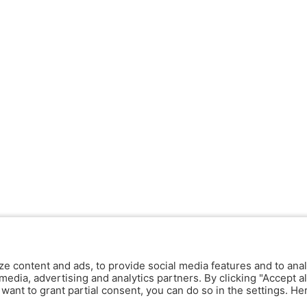
ze content and ads, to provide social media features and to anal
media, advertising and analytics partners. By clicking "Accept al
y want to grant partial consent, you can do so in the settings. H