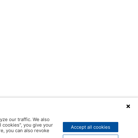
yze our traffic. We also
l cookies", you give your
Accept all cookies
ere, you can also revoke