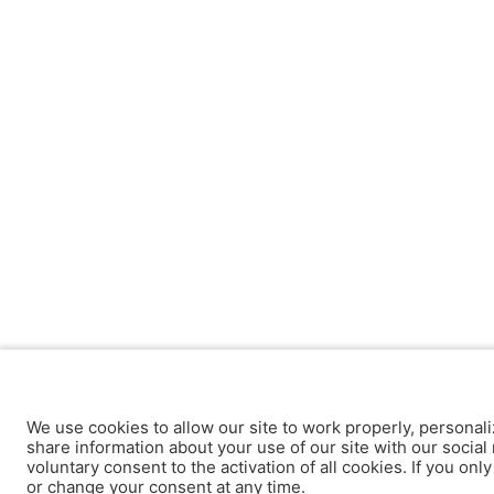
We use cookies to allow our site to work properly, personali
share information about your use of our site with our social 
voluntary consent to the activation of all cookies. If you onl
or change your consent at any time.