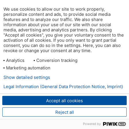
We use cookies to allow our site to work properly,
personalize content and ads, to provide social media
features and to analyze our traffic. We also share
information about your use of our site with our social
media, advertising and analytics partners. By clicking
"Accept all cookies", you give your voluntary consent to the
activation of all cookies. If you only want to grant partial
consent, you can do so in the settings. Here, you can also
revoke or change your consent at any time.
Analytics
Conversion tracking
Marketing automation
Show detailed settings
Legal Information (General Data Protection Notice, Imprint)
Accept all cookies
Reject all
Powered by