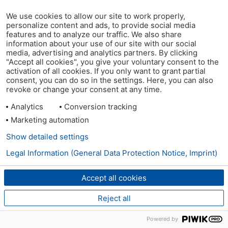
We use cookies to allow our site to work properly,
personalize content and ads, to provide social media
features and to analyze our traffic. We also share
information about your use of our site with our social
media, advertising and analytics partners. By clicking
"Accept all cookies", you give your voluntary consent to the
activation of all cookies. If you only want to grant partial
consent, you can do so in the settings. Here, you can also
revoke or change your consent at any time.
Analytics
Conversion tracking
Marketing automation
Show detailed settings
Legal Information (General Data Protection Notice, Imprint)
Accept all cookies
Reject all
Powered by