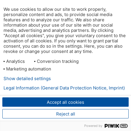
We use cookies to allow our site to work properly,
personalize content and ads, to provide social media
features and to analyze our traffic. We also share
information about your use of our site with our social
media, advertising and analytics partners. By clicking
"Accept all cookies", you give your voluntary consent to the
activation of all cookies. If you only want to grant partial
consent, you can do so in the settings. Here, you can also
revoke or change your consent at any time.
Analytics
Conversion tracking
Marketing automation
Show detailed settings
Legal Information (General Data Protection Notice, Imprint)
Accept all cookies
Reject all
Powered by