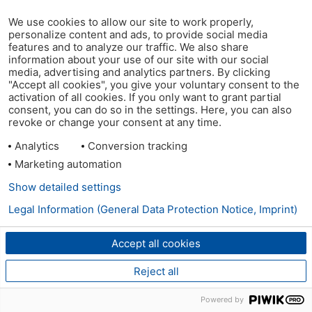
We use cookies to allow our site to work properly,
personalize content and ads, to provide social media
features and to analyze our traffic. We also share
information about your use of our site with our social
media, advertising and analytics partners. By clicking
"Accept all cookies", you give your voluntary consent to the
activation of all cookies. If you only want to grant partial
consent, you can do so in the settings. Here, you can also
revoke or change your consent at any time.
Analytics
Conversion tracking
Marketing automation
Show detailed settings
Legal Information (General Data Protection Notice, Imprint)
Accept all cookies
Reject all
Powered by