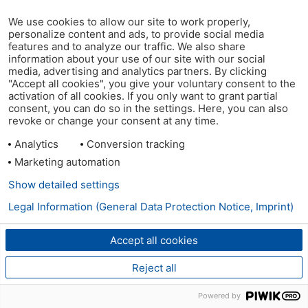
We use cookies to allow our site to work properly,
personalize content and ads, to provide social media
features and to analyze our traffic. We also share
information about your use of our site with our social
media, advertising and analytics partners. By clicking
"Accept all cookies", you give your voluntary consent to the
activation of all cookies. If you only want to grant partial
consent, you can do so in the settings. Here, you can also
revoke or change your consent at any time.
Analytics
Conversion tracking
Marketing automation
Show detailed settings
Legal Information (General Data Protection Notice, Imprint)
Accept all cookies
Reject all
Powered by