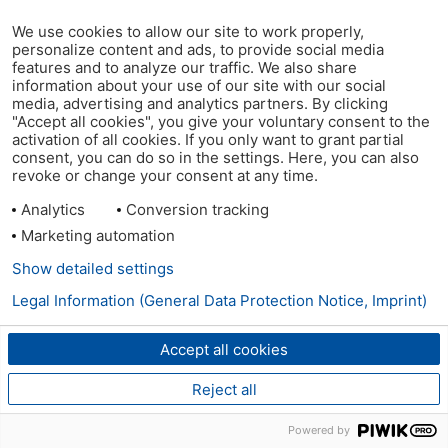
We use cookies to allow our site to work properly,
personalize content and ads, to provide social media
features and to analyze our traffic. We also share
information about your use of our site with our social
media, advertising and analytics partners. By clicking
"Accept all cookies", you give your voluntary consent to the
activation of all cookies. If you only want to grant partial
consent, you can do so in the settings. Here, you can also
revoke or change your consent at any time.
Analytics
Conversion tracking
Marketing automation
Show detailed settings
Legal Information (General Data Protection Notice, Imprint)
Accept all cookies
Reject all
Powered by