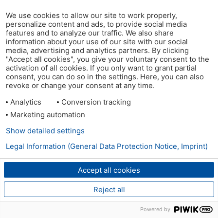
We use cookies to allow our site to work properly,
personalize content and ads, to provide social media
features and to analyze our traffic. We also share
information about your use of our site with our social
media, advertising and analytics partners. By clicking
"Accept all cookies", you give your voluntary consent to the
activation of all cookies. If you only want to grant partial
consent, you can do so in the settings. Here, you can also
revoke or change your consent at any time.
Analytics
Conversion tracking
Marketing automation
Show detailed settings
Legal Information (General Data Protection Notice, Imprint)
Accept all cookies
Reject all
Powered by