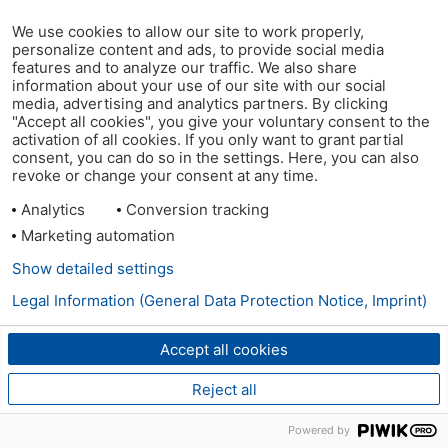
We use cookies to allow our site to work properly,
personalize content and ads, to provide social media
features and to analyze our traffic. We also share
information about your use of our site with our social
media, advertising and analytics partners. By clicking
"Accept all cookies", you give your voluntary consent to the
activation of all cookies. If you only want to grant partial
consent, you can do so in the settings. Here, you can also
revoke or change your consent at any time.
Analytics
Conversion tracking
Marketing automation
Show detailed settings
Legal Information (General Data Protection Notice, Imprint)
Accept all cookies
Reject all
Powered by