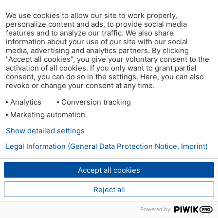
We use cookies to allow our site to work properly,
personalize content and ads, to provide social media
features and to analyze our traffic. We also share
information about your use of our site with our social
media, advertising and analytics partners. By clicking
"Accept all cookies", you give your voluntary consent to the
activation of all cookies. If you only want to grant partial
consent, you can do so in the settings. Here, you can also
revoke or change your consent at any time.
Analytics
Conversion tracking
Marketing automation
Show detailed settings
Legal Information (General Data Protection Notice, Imprint)
Accept all cookies
Reject all
Powered by