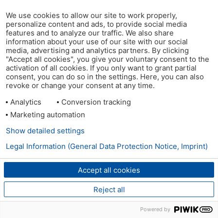
We use cookies to allow our site to work properly,
personalize content and ads, to provide social media
features and to analyze our traffic. We also share
information about your use of our site with our social
media, advertising and analytics partners. By clicking
"Accept all cookies", you give your voluntary consent to the
activation of all cookies. If you only want to grant partial
consent, you can do so in the settings. Here, you can also
revoke or change your consent at any time.
Analytics
Conversion tracking
Marketing automation
Show detailed settings
Legal Information (General Data Protection Notice, Imprint)
Accept all cookies
Reject all
Powered by