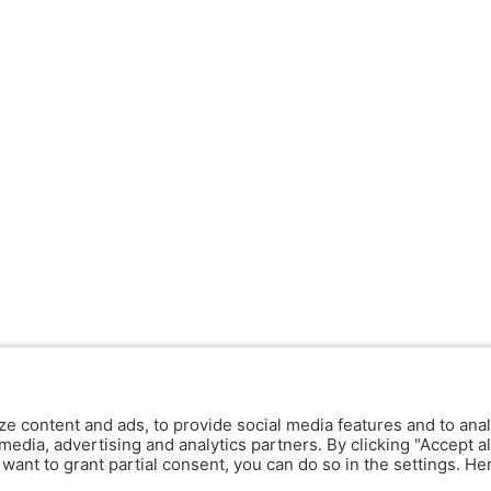
ze content and ads, to provide social media features and to anal
media, advertising and analytics partners. By clicking "Accept al
y want to grant partial consent, you can do so in the settings. H