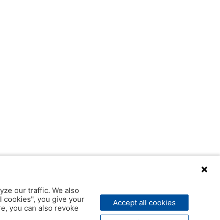
yze our traffic. We also
l cookies", you give your
Accept all cookies
ere, you can also revoke