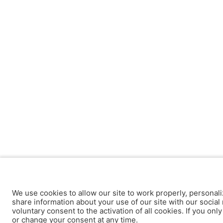
We use cookies to allow our site to work properly, personali
share information about your use of our site with our social 
voluntary consent to the activation of all cookies. If you onl
or change your consent at any time.