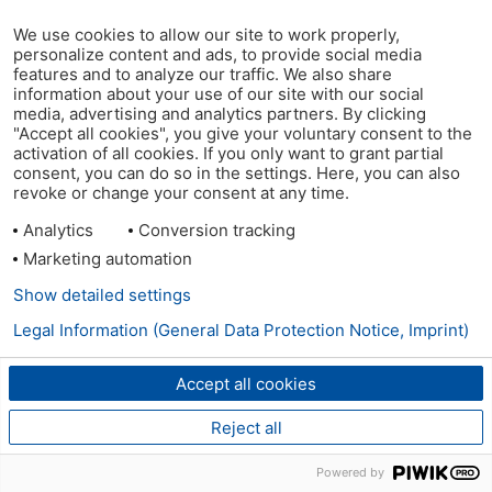
We use cookies to allow our site to work properly,
personalize content and ads, to provide social media
features and to analyze our traffic. We also share
information about your use of our site with our social
media, advertising and analytics partners. By clicking
"Accept all cookies", you give your voluntary consent to the
activation of all cookies. If you only want to grant partial
consent, you can do so in the settings. Here, you can also
revoke or change your consent at any time.
Analytics
Conversion tracking
Marketing automation
Show detailed settings
Legal Information (General Data Protection Notice, Imprint)
Accept all cookies
Reject all
Powered by