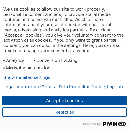
We use cookies to allow our site to work properly,
personalize content and ads, to provide social media
features and to analyze our traffic. We also share
information about your use of our site with our social
media, advertising and analytics partners. By clicking
"Accept all cookies", you give your voluntary consent to the
activation of all cookies. If you only want to grant partial
consent, you can do so in the settings. Here, you can also
revoke or change your consent at any time.
Analytics
Conversion tracking
Marketing automation
Show detailed settings
Legal Information (General Data Protection Notice, Imprint)
Accept all cookies
Reject all
Powered by