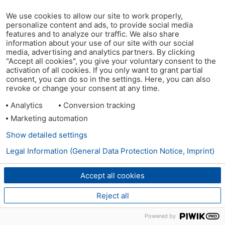
We use cookies to allow our site to work properly,
personalize content and ads, to provide social media
features and to analyze our traffic. We also share
information about your use of our site with our social
media, advertising and analytics partners. By clicking
"Accept all cookies", you give your voluntary consent to the
activation of all cookies. If you only want to grant partial
consent, you can do so in the settings. Here, you can also
revoke or change your consent at any time.
Analytics
Conversion tracking
Marketing automation
Show detailed settings
Legal Information (General Data Protection Notice, Imprint)
Accept all cookies
Reject all
Powered by