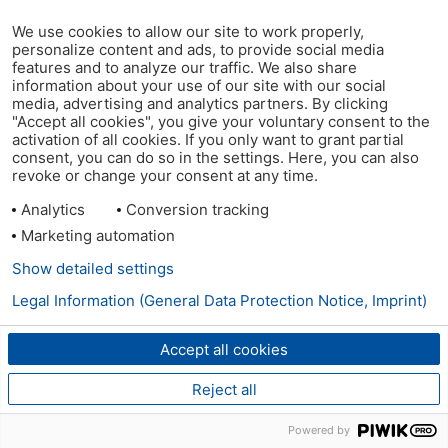
We use cookies to allow our site to work properly,
personalize content and ads, to provide social media
features and to analyze our traffic. We also share
information about your use of our site with our social
media, advertising and analytics partners. By clicking
"Accept all cookies", you give your voluntary consent to the
activation of all cookies. If you only want to grant partial
consent, you can do so in the settings. Here, you can also
revoke or change your consent at any time.
Analytics
Conversion tracking
Marketing automation
Show detailed settings
Legal Information (General Data Protection Notice, Imprint)
Accept all cookies
Reject all
Powered by