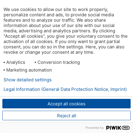
We use cookies to allow our site to work properly,
personalize content and ads, to provide social media
features and to analyze our traffic. We also share
information about your use of our site with our social
media, advertising and analytics partners. By clicking
"Accept all cookies", you give your voluntary consent to the
activation of all cookies. If you only want to grant partial
consent, you can do so in the settings. Here, you can also
revoke or change your consent at any time.
Analytics
Conversion tracking
Marketing automation
Show detailed settings
Legal Information (General Data Protection Notice, Imprint)
Accept all cookies
Reject all
Powered by