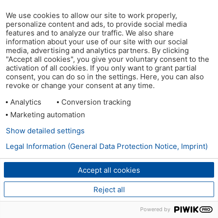
We use cookies to allow our site to work properly,
personalize content and ads, to provide social media
features and to analyze our traffic. We also share
information about your use of our site with our social
media, advertising and analytics partners. By clicking
"Accept all cookies", you give your voluntary consent to the
activation of all cookies. If you only want to grant partial
consent, you can do so in the settings. Here, you can also
revoke or change your consent at any time.
Analytics
Conversion tracking
Marketing automation
Show detailed settings
Legal Information (General Data Protection Notice, Imprint)
Accept all cookies
Reject all
Powered by