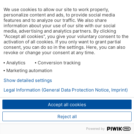
We use cookies to allow our site to work properly,
personalize content and ads, to provide social media
features and to analyze our traffic. We also share
information about your use of our site with our social
media, advertising and analytics partners. By clicking
"Accept all cookies", you give your voluntary consent to the
activation of all cookies. If you only want to grant partial
consent, you can do so in the settings. Here, you can also
revoke or change your consent at any time.
Analytics
Conversion tracking
Marketing automation
Show detailed settings
Legal Information (General Data Protection Notice, Imprint)
Accept all cookies
Reject all
Powered by