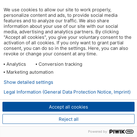
We use cookies to allow our site to work properly,
personalize content and ads, to provide social media
features and to analyze our traffic. We also share
information about your use of our site with our social
media, advertising and analytics partners. By clicking
"Accept all cookies", you give your voluntary consent to the
activation of all cookies. If you only want to grant partial
consent, you can do so in the settings. Here, you can also
revoke or change your consent at any time.
Analytics
Conversion tracking
Marketing automation
Show detailed settings
Legal Information (General Data Protection Notice, Imprint)
Accept all cookies
Reject all
Powered by