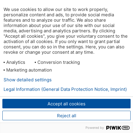
We use cookies to allow our site to work properly,
personalize content and ads, to provide social media
features and to analyze our traffic. We also share
information about your use of our site with our social
media, advertising and analytics partners. By clicking
"Accept all cookies", you give your voluntary consent to the
activation of all cookies. If you only want to grant partial
consent, you can do so in the settings. Here, you can also
revoke or change your consent at any time.
Analytics
Conversion tracking
Marketing automation
Show detailed settings
Legal Information (General Data Protection Notice, Imprint)
Accept all cookies
Reject all
Powered by