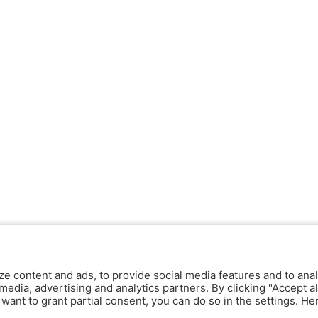
ze content and ads, to provide social media features and to anal
media, advertising and analytics partners. By clicking "Accept al
y want to grant partial consent, you can do so in the settings. H