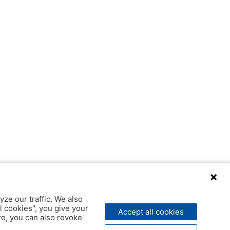
yze our traffic. We also
l cookies", you give your
Accept all cookies
ere, you can also revoke