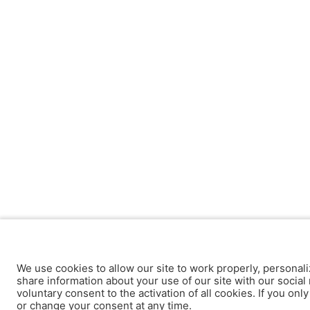
We use cookies to allow our site to work properly, personali
share information about your use of our site with our social 
voluntary consent to the activation of all cookies. If you onl
or change your consent at any time.