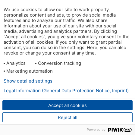
We use cookies to allow our site to work properly,
personalize content and ads, to provide social media
features and to analyze our traffic. We also share
information about your use of our site with our social
media, advertising and analytics partners. By clicking
"Accept all cookies", you give your voluntary consent to the
activation of all cookies. If you only want to grant partial
consent, you can do so in the settings. Here, you can also
revoke or change your consent at any time.
Analytics
Conversion tracking
Marketing automation
Show detailed settings
Legal Information (General Data Protection Notice, Imprint)
Accept all cookies
Reject all
Powered by