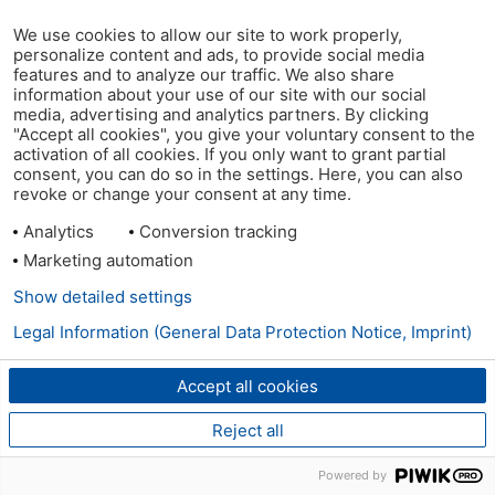
We use cookies to allow our site to work properly,
personalize content and ads, to provide social media
features and to analyze our traffic. We also share
information about your use of our site with our social
media, advertising and analytics partners. By clicking
"Accept all cookies", you give your voluntary consent to the
activation of all cookies. If you only want to grant partial
consent, you can do so in the settings. Here, you can also
revoke or change your consent at any time.
Analytics
Conversion tracking
Marketing automation
Show detailed settings
Legal Information (General Data Protection Notice, Imprint)
Accept all cookies
Reject all
Powered by