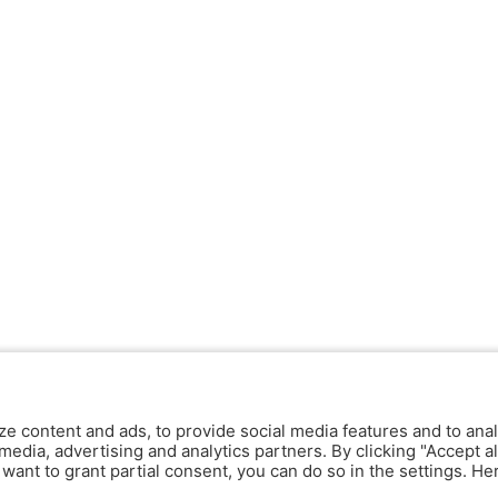
ze content and ads, to provide social media features and to anal
media, advertising and analytics partners. By clicking "Accept al
y want to grant partial consent, you can do so in the settings. H