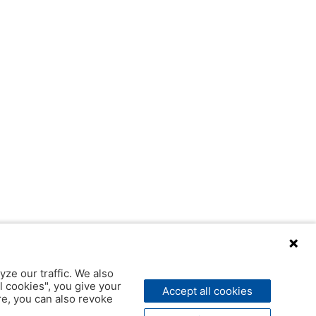
yze our traffic. We also
l cookies", you give your
Accept all cookies
ere, you can also revoke