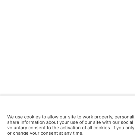
We use cookies to allow our site to work properly, personali
share information about your use of our site with our social 
voluntary consent to the activation of all cookies. If you onl
or change your consent at any time.