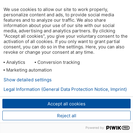
We use cookies to allow our site to work properly,
personalize content and ads, to provide social media
features and to analyze our traffic. We also share
information about your use of our site with our social
media, advertising and analytics partners. By clicking
"Accept all cookies", you give your voluntary consent to the
activation of all cookies. If you only want to grant partial
consent, you can do so in the settings. Here, you can also
revoke or change your consent at any time.
Analytics
Conversion tracking
Marketing automation
Show detailed settings
Legal Information (General Data Protection Notice, Imprint)
Accept all cookies
Reject all
Powered by