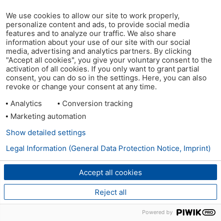
We use cookies to allow our site to work properly,
personalize content and ads, to provide social media
features and to analyze our traffic. We also share
information about your use of our site with our social
media, advertising and analytics partners. By clicking
"Accept all cookies", you give your voluntary consent to the
activation of all cookies. If you only want to grant partial
consent, you can do so in the settings. Here, you can also
revoke or change your consent at any time.
Analytics
Conversion tracking
Marketing automation
Show detailed settings
Legal Information (General Data Protection Notice, Imprint)
Accept all cookies
Reject all
Powered by