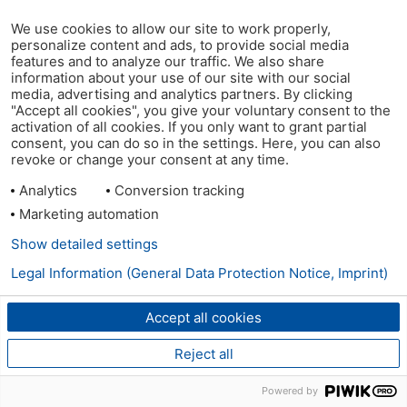
We use cookies to allow our site to work properly,
personalize content and ads, to provide social media
features and to analyze our traffic. We also share
information about your use of our site with our social
media, advertising and analytics partners. By clicking
"Accept all cookies", you give your voluntary consent to the
activation of all cookies. If you only want to grant partial
consent, you can do so in the settings. Here, you can also
revoke or change your consent at any time.
Analytics
Conversion tracking
Marketing automation
Show detailed settings
Legal Information (General Data Protection Notice, Imprint)
Accept all cookies
Reject all
Powered by