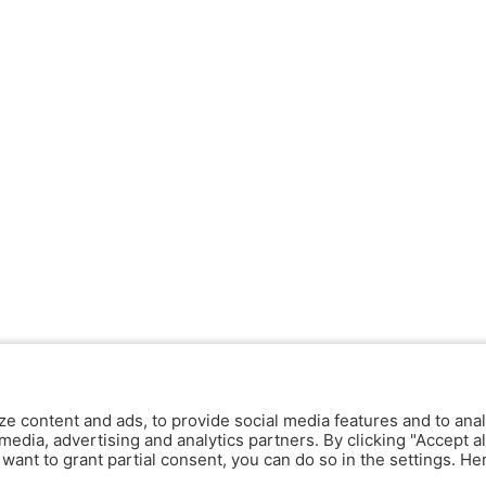
ze content and ads, to provide social media features and to anal
media, advertising and analytics partners. By clicking "Accept al
y want to grant partial consent, you can do so in the settings. H