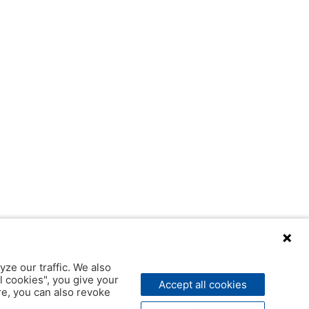
yze our traffic. We also
l cookies", you give your
Accept all cookies
ere, you can also revoke