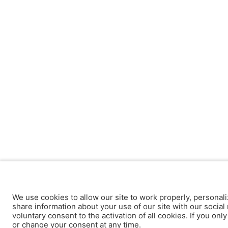
We use cookies to allow our site to work properly, personali
share information about your use of our site with our social 
voluntary consent to the activation of all cookies. If you onl
or change your consent at any time.