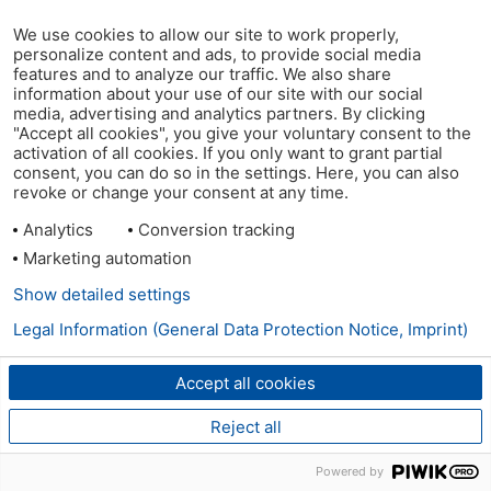
We use cookies to allow our site to work properly,
personalize content and ads, to provide social media
features and to analyze our traffic. We also share
information about your use of our site with our social
media, advertising and analytics partners. By clicking
"Accept all cookies", you give your voluntary consent to the
activation of all cookies. If you only want to grant partial
consent, you can do so in the settings. Here, you can also
revoke or change your consent at any time.
Analytics
Conversion tracking
Marketing automation
Show detailed settings
Legal Information (General Data Protection Notice, Imprint)
Accept all cookies
Reject all
Powered by